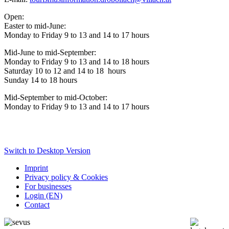
Open:
Easter to mid-June:
Monday to Friday 9 to 13 and 14 to 17 hours
Mid-June to mid-September:
Monday to Friday 9 to 13 and 14 to 18
hours
Saturday 10 to 12 and 14 to 18
hours
Sunday 14 to 18 hours
Mid-September to mid-October:
Monday to Friday 9 to 13 and 14 to 17 hours
Switch to Desktop Version
Imprint
Privacy policy & Cookies
For businesses
Login (EN)
Contact