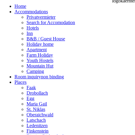
Home
Accommodations
Privatvermieter
Search for Accomodation
Hotels
Inn
B&B / Guest House
Holiday home
Apartment
Farm Holiday
Youth Hostels
Mountain Hut
Camping
Room inquiry
non binding
Places
Faak
Drobollach
Egg
Maria Gail
St. Niklas
Oberaichwald
Latschach
Ledenitzen
Finkenstein