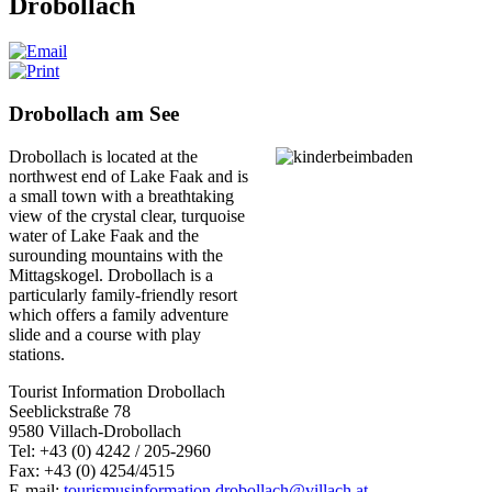
Drobollach
Drobollach am See
Drobollach is located at the
northwest end of Lake Faak and is
a small town with a breathtaking
view of the crystal clear, turquoise
water of Lake Faak and the
surounding mountains with the
Mittagskogel.
Drobollach is a
particularly family-friendly resort
which offers a family adventure
slide and a course with play
stations.
Tourist Information Drobollach
Seeblickstraße 78
9580 Villach-Drobollach
Tel: +43 (0) 4242 / 205-2960
Fax: +43 (0) 4254/4515
E-mail:
tourismusinformation.drobollach@villach.at